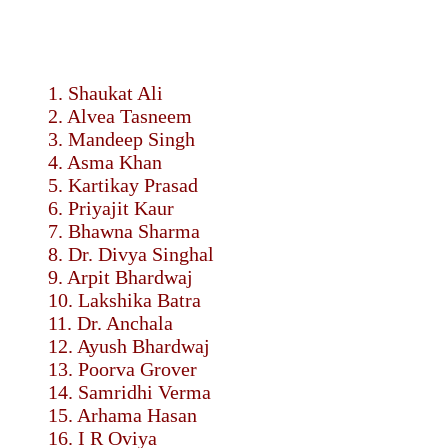
1. Shaukat Ali
2. Alvea Tasneem
3. Mandeep Singh
4. Asma Khan
5. Kartikay Prasad
6. Priyajit Kaur
7. Bhawna Sharma
8. Dr. Divya Singhal
9. Arpit Bhardwaj
10. Lakshika Batra
11. Dr. Anchala
12. Ayush Bhardwaj
13. Poorva Grover
14. Samridhi Verma
15. Arhama Hasan
16. I R Oviya