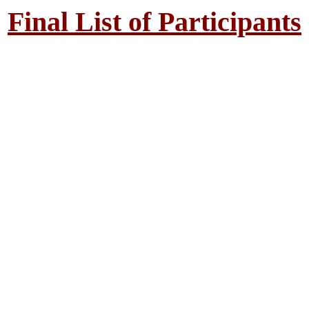
Final List of Participants