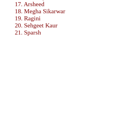
17. Arsheed
18. Megha Sikarwar
19. Ragini
20. Sehgeet Kaur
21. Sparsh