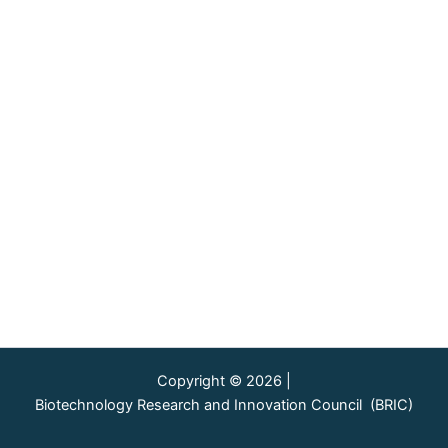
Copyright © 2026 |
Biotechnology Research and Innovation Council (BRIC)