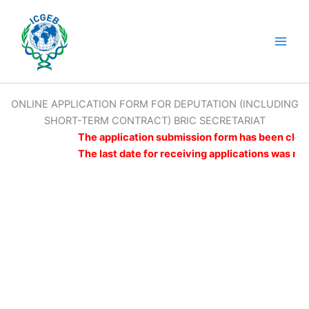
Skip
to
content
Main
Men
ONLINE APPLICATION FORM FOR DEPUTATION (INCLUDING
SHORT-TERM CONTRACT) BRIC SECRETARIAT
The application submission form has been closed
The last date for receiving applications was mi