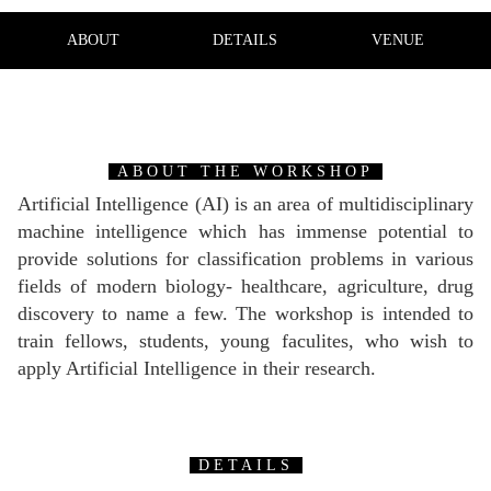
ABOUT
DETAILS
VENUE
ABOUT THE WORKSHOP
Artificial Intelligence (AI) is an area of multidisciplinary
machine intelligence which has immense potential to
provide solutions for classification problems in various
fields of modern biology- healthcare, agriculture, drug
discovery to name a few. The workshop is intended to
train fellows, students, young faculites, who wish to
apply Artificial Intelligence in their research.
DETAILS