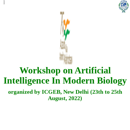
Workshop on Artificial
Intelligence In Modern Biology
organized by ICGEB, New Delhi (23th to 25th
August, 2022)