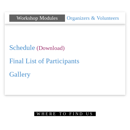
Workshop Modules
Organizers & Volunteers
Schedule
(Download)
Final List of Participants
Gallery
WHERE TO FIND US